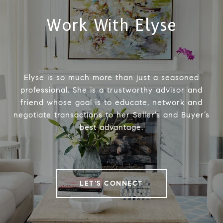
Work With Elyse
Elyse is so much more than just a seasoned
professional. She is a trustworthy advisor and
friend whose goal is to educate, network and
negotiate transactions to her Seller’s and Buyer’s
best advantage.
LET'S CONNECT