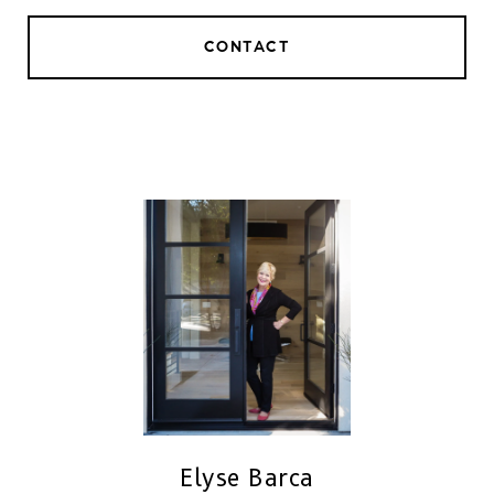
CONTACT
Elyse Barca