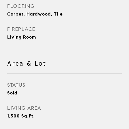
FLOORING
Carpet, Hardwood, Tile
FIREPLACE
Living Room
Area & Lot
STATUS
Sold
LIVING AREA
1,500
Sq.Ft.