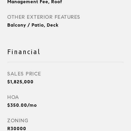
Management Fee, Roof
OTHER EXTERIOR FEATURES
Balcony / Patio, Deck
Financial
SALES PRICE
$1,825,000
HOA
$350.00/mo
ZONING
R30000