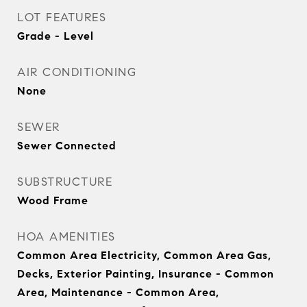
LOT FEATURES
Grade - Level
AIR CONDITIONING
None
SEWER
Sewer Connected
SUBSTRUCTURE
Wood Frame
HOA AMENITIES
Common Area Electricity, Common Area Gas,
Decks, Exterior Painting, Insurance - Common
Area, Maintenance - Common Area,