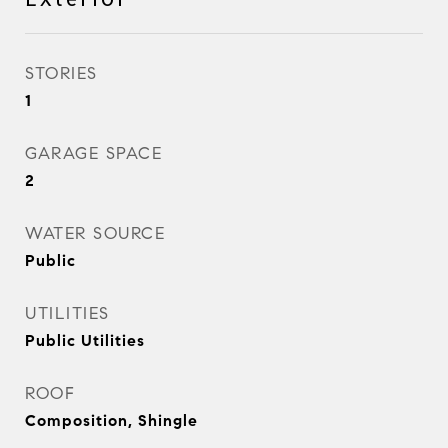
STORIES
1
GARAGE SPACE
2
WATER SOURCE
Public
UTILITIES
Public Utilities
ROOF
Composition, Shingle