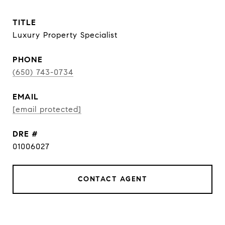
TITLE
Luxury Property Specialist
PHONE
(650) 743-0734
EMAIL
[email protected]
DRE #
01006027
CONTACT AGENT