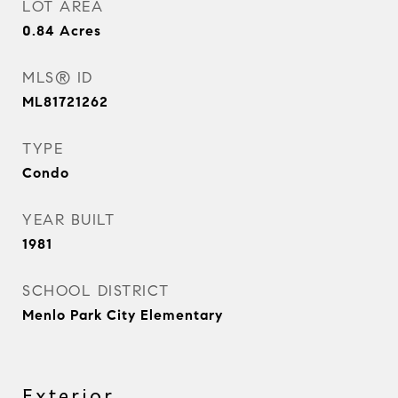
LOT AREA
0.84
Acres
MLS® ID
ML81721262
TYPE
Condo
YEAR BUILT
1981
SCHOOL DISTRICT
Menlo Park City Elementary
Exterior