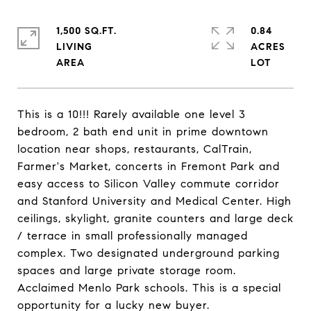
1,500 SQ.FT.
0.84
LIVING
ACRES
This is a 10!!! Rarely available one level 3
bedroom, 2 bath end unit in prime downtown
location near shops, restaurants, CalTrain,
Farmer's Market, concerts in Fremont Park and
easy access to Silicon Valley commute corridor
and Stanford University and Medical Center. High
ceilings, skylight, granite counters and large deck
/ terrace in small professionally managed
complex. Two designated underground parking
spaces and large private storage room.
Acclaimed Menlo Park schools. This is a special
opportunity for a lucky new buyer.