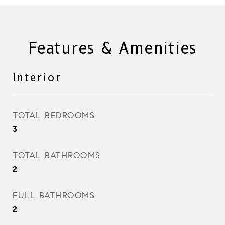
Features & Amenities
Interior
TOTAL BEDROOMS
3
TOTAL BATHROOMS
2
FULL BATHROOMS
2