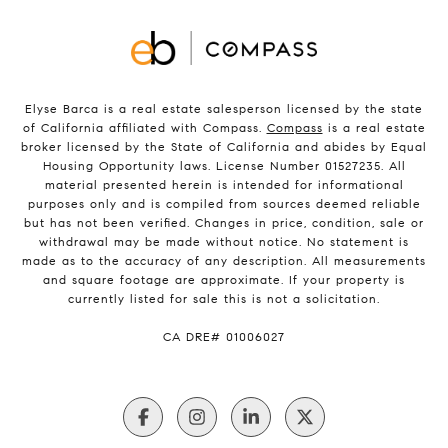
Elyse Barca is a real estate salesperson licensed by the state
of California affiliated with Compass.
Compass
is a real estate
broker licensed by the State of California and abides by Equal
Housing Opportunity laws. License Number 01527235. All
material presented herein is intended for informational
purposes only and is compiled from sources deemed reliable
but has not been verified. Changes in price, condition, sale or
withdrawal may be made without notice. No statement is
made as to the accuracy of any description. All measurements
and square footage are approximate. If your property is
currently listed for sale this is not a solicitation.
​​​​​​​CA DRE# 01006027