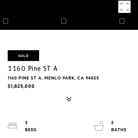
SOLD
1160 Pine ST A
1160 PINE ST A, MENLO PARK, CA 94025
$1,825,000
3
2