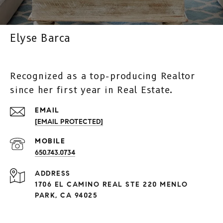
Elyse Barca
Recognized as a top-producing Realtor
since her first year in Real Estate.
[EMAIL PROTECTED]
650.743.0734
ADDRESS
1706 EL CAMINO REAL STE 220 MENLO
PARK, CA 94025