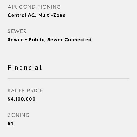
AIR CONDITIONING
Central AC, Multi-Zone
SEWER
Sewer - Public, Sewer Connected
Financial
SALES PRICE
$4,100,000
ZONING
R1