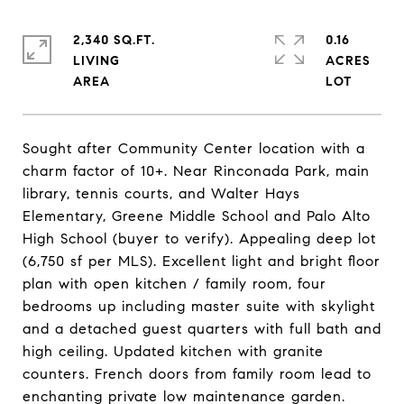
2,340 SQ.FT.
0.16
LIVING
ACRES
Sought after Community Center location with a
charm factor of 10+. Near Rinconada Park, main
library, tennis courts, and Walter Hays
Elementary, Greene Middle School and Palo Alto
High School (buyer to verify). Appealing deep lot
(6,750 sf per MLS). Excellent light and bright floor
plan with open kitchen / family room, four
bedrooms up including master suite with skylight
and a detached guest quarters with full bath and
high ceiling. Updated kitchen with granite
counters. French doors from family room lead to
enchanting private low maintenance garden.