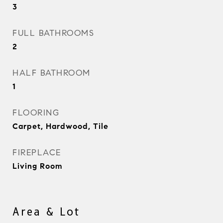
3
FULL BATHROOMS
2
HALF BATHROOM
1
FLOORING
Carpet, Hardwood, Tile
FIREPLACE
Living Room
Area & Lot