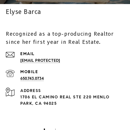
Elyse Barca
Recognized as a top-producing Realtor
since her first year in Real Estate.
[EMAIL PROTECTED]
650.743.0734
ADDRESS
1706 EL CAMINO REAL STE 220 MENLO
PARK, CA 94025