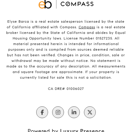
Elyse Barca is a real estate salesperson licensed by the state
of California affiliated with Compass.
Compass
is a real estate
broker licensed by the State of California and abides by Equal
Housing Opportunity laws. License Number 01527235. All
material presented herein is intended for informational
purposes only and is compiled from sources deemed reliable
but has not been verified. Changes in price, condition, sale or
withdrawal may be made without notice. No statement is
made as to the accuracy of any description. All measurements
and square footage are approximate. If your property is
currently listed for sale this is not a solicitation.
​​​​​​​CA DRE# 01006027
Powered by
Luxury Presence