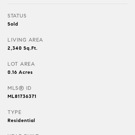
STATUS
Sold
LIVING AREA
2,340
Sq.Ft.
LOT AREA
0.16
Acres
MLS® ID
ML81736371
TYPE
Residential