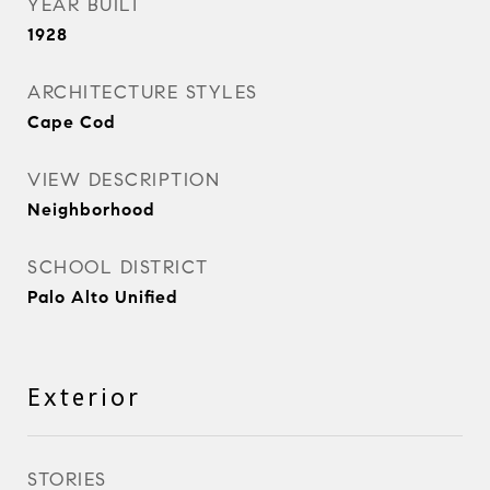
YEAR BUILT
1928
ARCHITECTURE STYLES
Cape Cod
VIEW DESCRIPTION
Neighborhood
SCHOOL DISTRICT
Palo Alto Unified
Exterior
STORIES