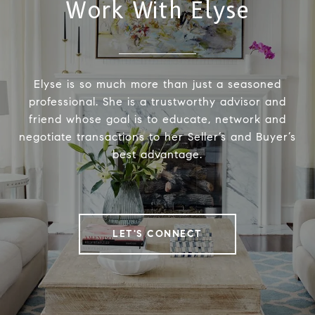
Work With Elyse
Elyse is so much more than just a seasoned
professional. She is a trustworthy advisor and
friend whose goal is to educate, network and
negotiate transactions to her Seller’s and Buyer’s
best advantage.
LET'S CONNECT