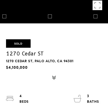
SOLD
1270 Cedar ST
1270 CEDAR ST, PALO ALTO, CA 94301
$4,100,000
4
3