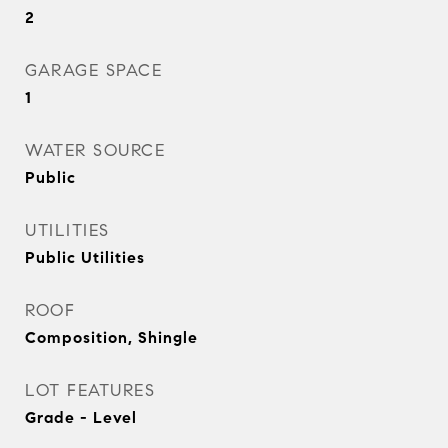
2
GARAGE SPACE
1
WATER SOURCE
Public
UTILITIES
Public Utilities
ROOF
Composition, Shingle
LOT FEATURES
Grade - Level