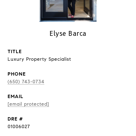
Elyse Barca
TITLE
Luxury Property Specialist
PHONE
(650) 743-0734
EMAIL
[email protected]
DRE #
01006027