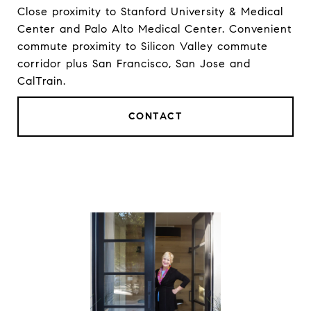
Close proximity to Stanford University & Medical
Center and Palo Alto Medical Center. Convenient
commute proximity to Silicon Valley commute
corridor plus San Francisco, San Jose and
CalTrain.
CONTACT