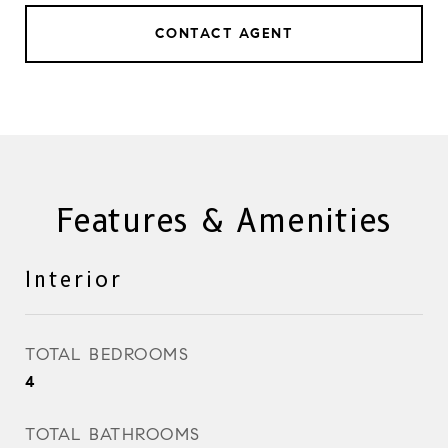
CONTACT AGENT
Features & Amenities
Interior
TOTAL BEDROOMS
4
TOTAL BATHROOMS