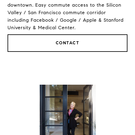
downtown. Easy commute access to the Silicon
Valley / San Francisco commute corridor
including Facebook / Google / Apple & Stanford
University & Medical Center.
CONTACT