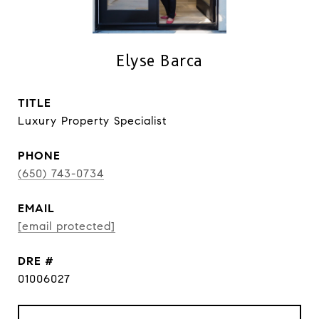
Elyse Barca
TITLE
Luxury Property Specialist
PHONE
(650) 743-0734
EMAIL
[email protected]
DRE #
01006027