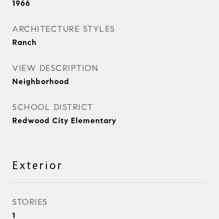
1966
ARCHITECTURE STYLES
Ranch
VIEW DESCRIPTION
Neighborhood
SCHOOL DISTRICT
Redwood City Elementary
Exterior
STORIES
1