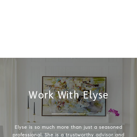
Work With Elyse
Elyse is so much more than just a seasoned
professional. She is a trustworthy advisor and