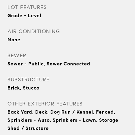
LOT FEATURES
Grade - Level
AIR CONDITIONING
None
SEWER
Sewer - Public, Sewer Connected
SUBSTRUCTURE
Brick, Stucco
OTHER EXTERIOR FEATURES
Back Yard, Deck, Dog Run / Kennel, Fenced,
Sprinklers - Auto, Sprinklers - Lawn, Storage
Shed / Structure