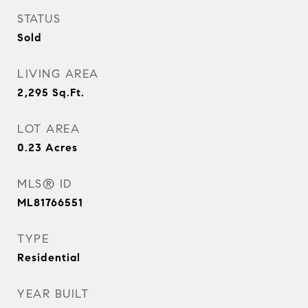
STATUS
Sold
LIVING AREA
2,295
Sq.Ft.
LOT AREA
0.23
Acres
MLS® ID
ML81766551
TYPE
Residential
YEAR BUILT