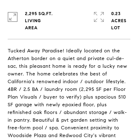
2,295 SQ.FT.
0.23
LIVING
ACRES
Tucked Away Paradise! Ideally located on the
Atherton border on a quiet and private cul-de-
sac, this pleasant home is ready for a lucky new
owner. The home celebrates the best of
California's renowned indoor / outdoor lifestyle.
4BR / 2.5 BA / laundry room (2,295 SF per Floor
Plan Visuals / buyer to verify) plus spacious 510
SF garage with newly epoxied floor, plus
refinished oak floors / abundant storage / walk-
in pantry. Beautiful & pvt garden setting with
free-form pool / spa. Convenient proximity to
Woodside Plaza and Redwood City's vibrant