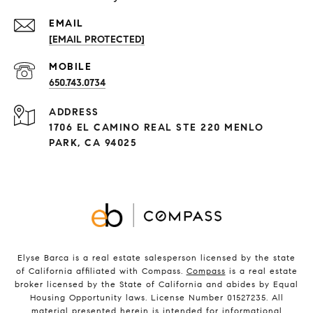
[EMAIL PROTECTED]
650.743.0734
ADDRESS
1706 EL CAMINO REAL STE 220 MENLO
PARK, CA 94025
Elyse Barca is a real estate salesperson licensed by the state
of California affiliated with Compass.
Compass
is a real estate
broker licensed by the State of California and abides by Equal
Housing Opportunity laws. License Number 01527235. All
material presented herein is intended for informational