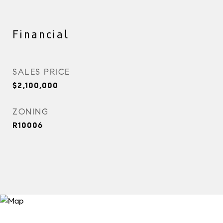
Financial
SALES PRICE
$2,100,000
ZONING
R10006