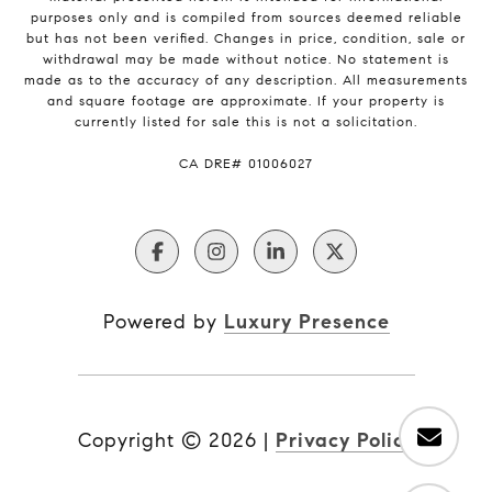
purposes only and is compiled from sources deemed reliable
but has not been verified. Changes in price, condition, sale or
withdrawal may be made without notice. No statement is
made as to the accuracy of any description. All measurements
and square footage are approximate. If your property is
currently listed for sale this is not a solicitation.
​​​​​​​CA DRE# 01006027
Powered by
Luxury Presence
Copyright ©
2026
|
Privacy Policy