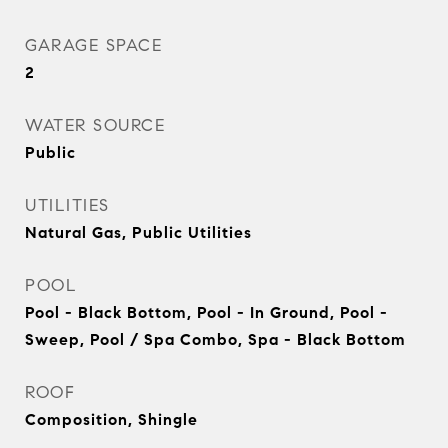
GARAGE SPACE
2
WATER SOURCE
Public
UTILITIES
Natural Gas, Public Utilities
POOL
Pool - Black Bottom, Pool - In Ground, Pool -
Sweep, Pool / Spa Combo, Spa - Black Bottom
ROOF
Composition, Shingle