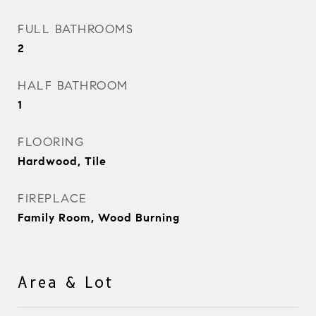
FULL BATHROOMS
2
HALF BATHROOM
1
FLOORING
Hardwood, Tile
FIREPLACE
Family Room, Wood Burning
Area & Lot