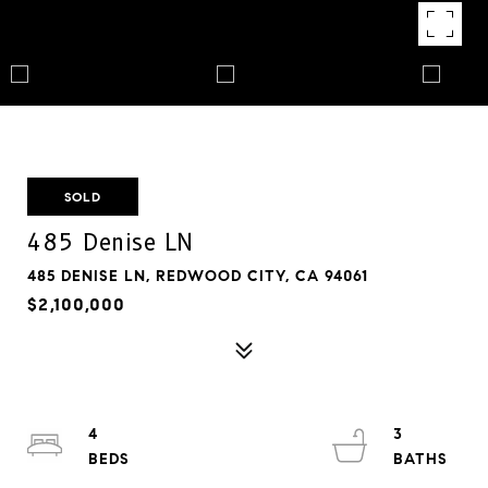
SOLD
485 Denise LN
485 DENISE LN, REDWOOD CITY, CA 94061
$2,100,000
4
3