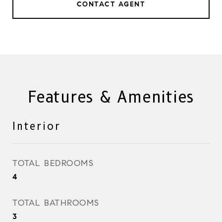
CONTACT AGENT
Features & Amenities
Interior
TOTAL BEDROOMS
4
TOTAL BATHROOMS
3