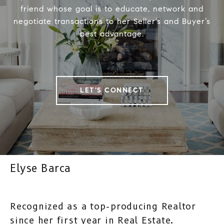
friend whose goal is to educate, network and
negotiate transactions to her Seller’s and Buyer’s
best advantage.
LET'S CONNECT
Elyse Barca
Recognized as a top-producing Realtor
since her first year in Real Estate.