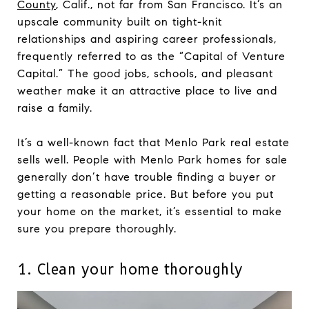
County
, Calif., not far from San Francisco. It’s an
upscale community built on tight-knit
relationships and aspiring career professionals,
frequently referred to as the “Capital of Venture
Capital.” The good jobs, schools, and pleasant
weather make it an attractive place to live and
raise a family.
It’s a well-known fact that Menlo Park real estate
sells well. People with Menlo Park homes for sale
generally don’t have trouble finding a buyer or
getting a reasonable price. But before you put
your home on the market, it’s essential to make
sure you prepare thoroughly.
1. Clean your home thoroughly