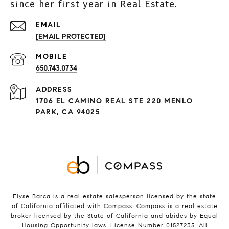
since her first year in Real Estate.
[EMAIL PROTECTED]
650.743.0734
ADDRESS
1706 EL CAMINO REAL STE 220 MENLO
PARK, CA 94025
Elyse Barca is a real estate salesperson licensed by the state
of California affiliated with Compass.
Compass
is a real estate
broker licensed by the State of California and abides by Equal
Housing Opportunity laws. License Number 01527235. All