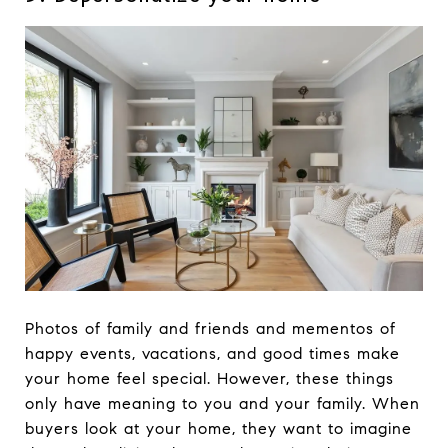
Photos of family and friends and mementos of
happy events, vacations, and good times make
your home feel special. However, these things
only have meaning to you and your family. When
buyers look at your home, they want to imagine