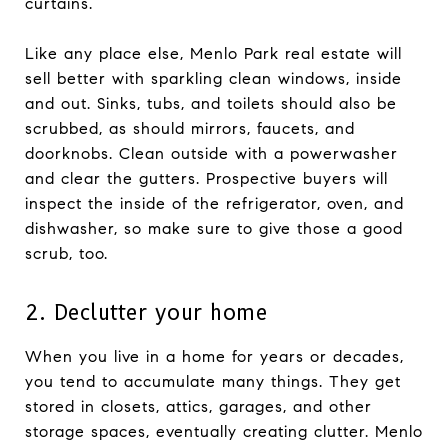
curtains.
Like any place else, Menlo Park real estate will
sell better with sparkling clean windows, inside
and out. Sinks, tubs, and toilets should also be
scrubbed, as should mirrors, faucets, and
doorknobs. Clean outside with a powerwasher
and clear the gutters. Prospective buyers will
inspect the inside of the refrigerator, oven, and
dishwasher, so make sure to give those a good
scrub, too.
2. Declutter your home
When you live in a home for years or decades,
you tend to accumulate many things. They get
stored in closets, attics, garages, and other
storage spaces, eventually creating clutter. Menlo