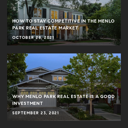
HOW TO STAY COMPETITIVE IN THE MENLO
PARK REAL ESTATE MARKET
OCTOBER 28, 2021
WHY MENLO PARK REAL ESTATE IS A GOOD
INVESTMENT
SEPTEMBER 23, 2021