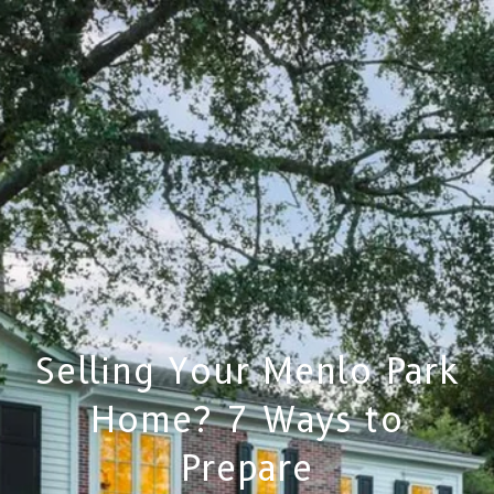
Selling Your Menlo Park
Home? 7 Ways to
Prepare