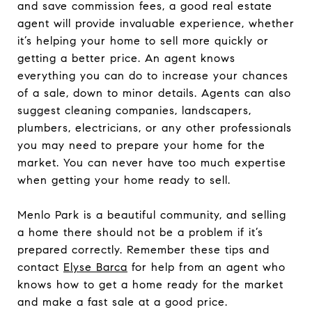
and save commission fees, a good real estate
agent will provide invaluable experience, whether
it’s helping your home to sell more quickly or
getting a better price. An agent knows
everything you can do to increase your chances
of a sale, down to minor details. Agents can also
suggest cleaning companies, landscapers,
plumbers, electricians, or any other professionals
you may need to prepare your home for the
market. You can never have too much expertise
when getting your home ready to sell.
Menlo Park is a beautiful community, and selling
a home there should not be a problem if it’s
prepared correctly. Remember these tips and
contact
Elyse Barca
for help from an agent who
knows how to get a home ready for the market
and make a fast sale at a good price.