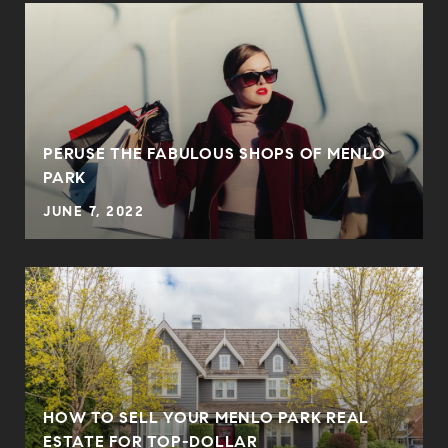
PERUSE THE FABULOUS SHOPS OF MENLO
PARK
JUNE 7, 2022
HOW TO SELL YOUR MENLO PARK REAL
ESTATE FOR TOP-DOLLAR