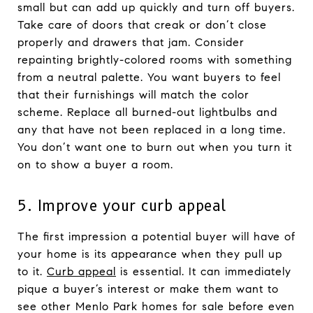
small but can add up quickly and turn off buyers.
Take care of doors that creak or don’t close
properly and drawers that jam. Consider
repainting brightly-colored rooms with something
from a neutral palette. You want buyers to feel
that their furnishings will match the color
scheme. Replace all burned-out lightbulbs and
any that have not been replaced in a long time.
You don’t want one to burn out when you turn it
on to show a buyer a room.
5. Improve your curb appeal
The first impression a potential buyer will have of
your home is its appearance when they pull up
to it.
Curb appeal
is essential. It can immediately
pique a buyer’s interest or make them want to
see other Menlo Park homes for sale before even