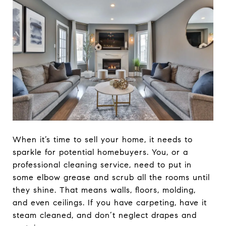
When it’s time to sell your home, it needs to
sparkle for potential homebuyers. You, or a
professional cleaning service, need to put in
some elbow grease and scrub all the rooms until
they shine. That means walls, floors, molding,
and even ceilings. If you have carpeting, have it
steam cleaned, and don’t neglect drapes and