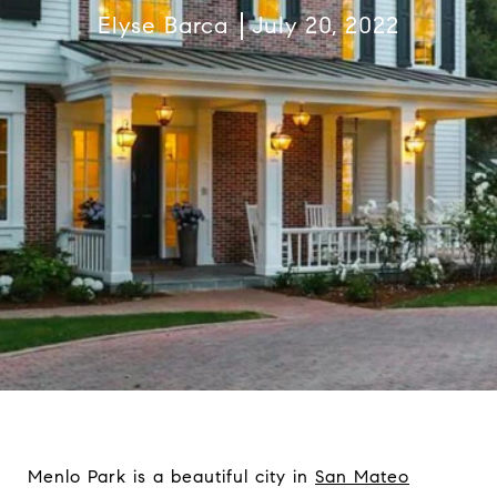
Elyse Barca
July 20, 2022
Menlo Park is a beautiful city in
San Mateo