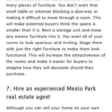
many pieces of furniture. You don’t want that
small table or ottoman blocking a doorway or
making it difficult to move through a room. This
will make potential buyers think the space is
smaller than it is. Rent a storage unit and move
any excess furniture into it. You want all of your
rooms to look spacious and inviting. Stage them
with just the right furniture to make them look
functional. This will increase the attractiveness of
the rooms and make it easier for buyers to
imagine how they will decorate should they
purchase.
7. Hire an experienced Menlo Park
real estate agent
Although you can sell your home on your own