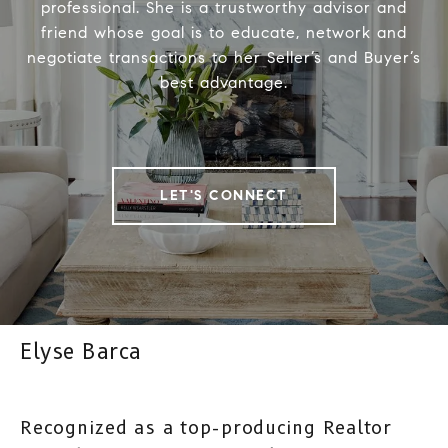
professional. She is a trustworthy advisor and
friend whose goal is to educate, network and
negotiate transactions to her Seller’s and Buyer’s
best advantage.
LET'S CONNECT
Elyse Barca
Recognized as a top-producing Realtor