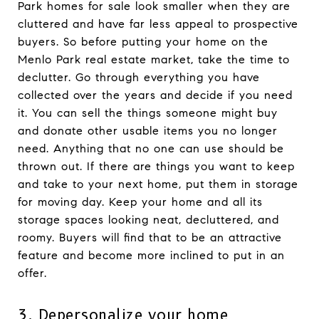
Park homes for sale look smaller when they are
cluttered and have far less appeal to prospective
buyers. So before putting your home on the
Menlo Park real estate market, take the time to
declutter. Go through everything you have
collected over the years and decide if you need
it. You can sell the things someone might buy
and donate other usable items you no longer
need. Anything that no one can use should be
thrown out. If there are things you want to keep
and take to your next home, put them in storage
for moving day. Keep your home and all its
storage spaces looking neat, decluttered, and
roomy. Buyers will find that to be an attractive
feature and become more inclined to put in an
offer.
3. Depersonalize your home