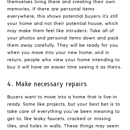
themselves living there and creating their own
memories. If there are personal items
everywhere, this shows potential buyers it’s still
your home and not their potential house, which
may make them feel like intruders. Take all of
your photos and personal items down and pack
them away carefully. They will be ready for you
when you move into your new home, and in
return, people who view your home intending to
buy it will have an easier time seeing it as theirs.
4. Make necessary repairs
Buyers want to move into a home that is live-in
ready. Some like projects, but your best bet is to
take care of everything you’ve been meaning to
get to, like leaky faucets, cracked or missing
tiles, and holes in walls. These things may seem