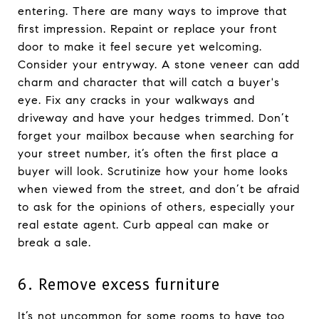
entering. There are many ways to improve that
first impression. Repaint or replace your front
door to make it feel secure yet welcoming.
Consider your entryway. A stone veneer can add
charm and character that will catch a buyer's
eye. Fix any cracks in your walkways and
driveway and have your hedges trimmed. Don’t
forget your mailbox because when searching for
your street number, it’s often the first place a
buyer will look. Scrutinize how your home looks
when viewed from the street, and don’t be afraid
to ask for the opinions of others, especially your
real estate agent. Curb appeal can make or
break a sale.
6. Remove excess furniture
It’s not uncommon for some rooms to have too