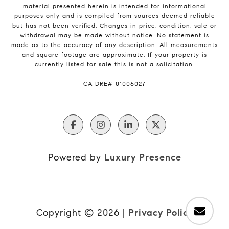
material presented herein is intended for informational
purposes only and is compiled from sources deemed reliable
but has not been verified. Changes in price, condition, sale or
withdrawal may be made without notice. No statement is
made as to the accuracy of any description. All measurements
and square footage are approximate. If your property is
currently listed for sale this is not a solicitation.
​​​​​​​CA DRE# 01006027
Powered by
Luxury Presence
Copyright ©
2026
|
Privacy Policy