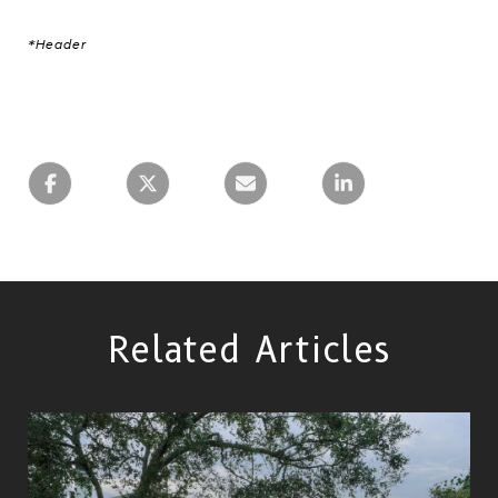
*Header
Related Articles