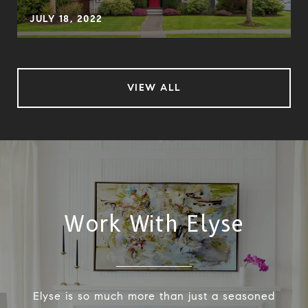
JULY 18, 2022
VIEW ALL
Work With Elyse
Elyse is so much more than just a seasoned